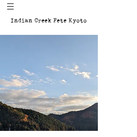
Indian Creek Fete Kyoto