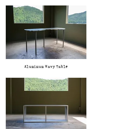
Aluminum Wavy Table