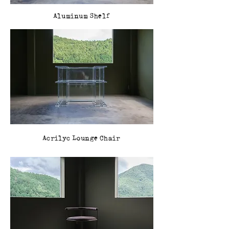
Aluminum Shelf
Acrilyc Lounge Chair