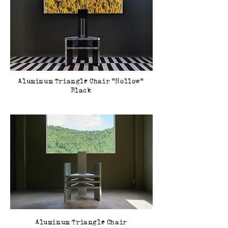
Aluminum Triangle Chair Hollow
Black
Aluminum Triangle Chair