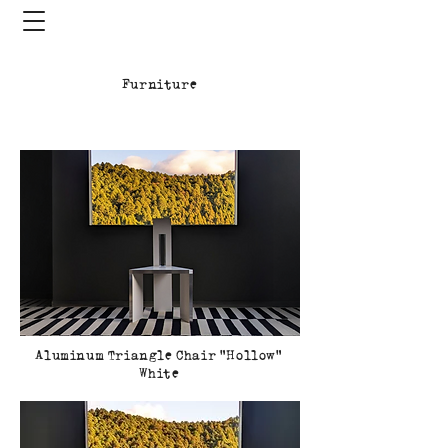
Furniture
Aluminum Triangle Chair Hollow
White