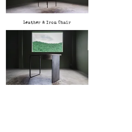
Leather & Iron Chair
Leather & Iron Desk